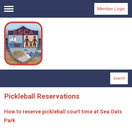
Member Login
Menu
Search
Pickleball Reservations
How to reserve pickleball court time at Sea Oats
Park