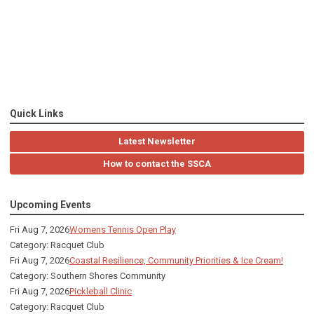
Quick Links
Latest Newsletter
How to contact the SSCA
Upcoming Events
Fri Aug 7, 2026
Womens Tennis Open Play
Category: Racquet Club
Fri Aug 7, 2026
Coastal Resilience, Community Priorities & Ice Cream!
Category: Southern Shores Community
Fri Aug 7, 2026
Pickleball Clinic
Category: Racquet Club