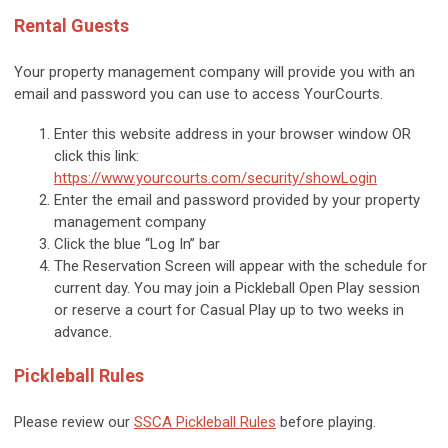
Rental Guests
Your property management company will provide you with an
email and password you can use to access YourCourts.
Enter this website address in your browser window OR
click this link:
https://www.yourcourts.com/security/showLogin
Enter the email and password provided by your
property
management company
Click the blue “Log In” bar
The Reservation Screen will appear with the schedule for
current day. You may join a Pickleball Open Play session
or reserve a court for Casual Play up to two weeks in
advance.
Pickleball Rules
Please review our
SSCA Pickleball Rules
before playing.