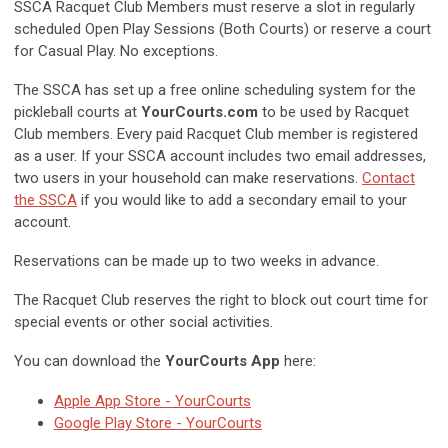
SSCA Racquet Club Members must reserve a slot in regularly
scheduled Open Play Sessions (Both Courts) or reserve a court
for Casual Play. No exceptions.
The SSCA has set up a free online scheduling system for the
pickleball courts at
YourCourts.com
to be used by Racquet
Club members. Every paid Racquet Club member is registered
as a user. If your SSCA account includes two email addresses,
two users in your household can make reservations.
Contact
the SSCA
if you would like to add a secondary email to your
account.
Reservations can be made up to two weeks in advance.
The Racquet Club reserves the right to block out court time for
special events or other social activities.
You can download the
YourCourts App
here:
Apple App Store - YourCourts
Google Play Store - YourCourts