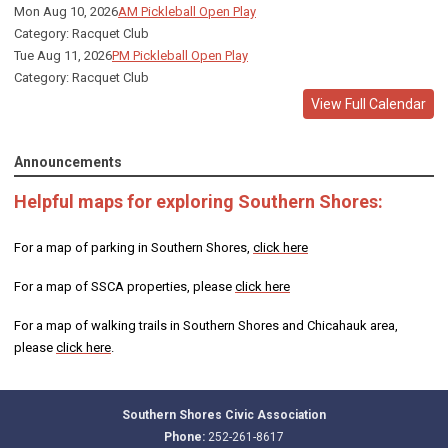
Mon Aug 10, 2026
AM Pickleball Open Play
Category: Racquet Club
Tue Aug 11, 2026
PM Pickleball Open Play
Category: Racquet Club
View Full Calendar
Announcements
Helpful maps for exploring Southern Shores:
For a map of parking in Southern Shores,
click here
For a map of SSCA properties, please
click here
For a map of walking trails in Southern Shores and Chicahauk area,
please
click here
.
Southern Shores Civic Association
Phone:
252-261-8617