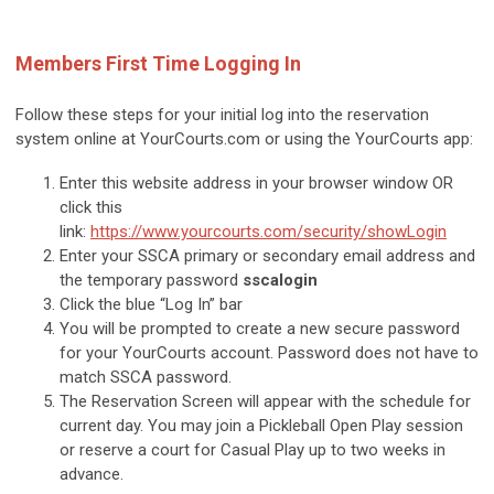
Members First Time Logging In
Follow these steps for your initial log into the reservation
system online at YourCourts.com or using the YourCourts app:
Enter this website address in your browser window OR
click this
link:
https://www.yourcourts.com/security/showLogin
Enter your SSCA primary or secondary email address and
the temporary password
sscalogin
Click the blue “Log In” bar
You will be prompted to create a new secure password
for your YourCourts account. Password does not have to
match SSCA password.
The Reservation Screen will appear with the schedule for
current day. You may join a Pickleball Open Play session
or reserve a court for Casual Play up to two weeks in
advance.