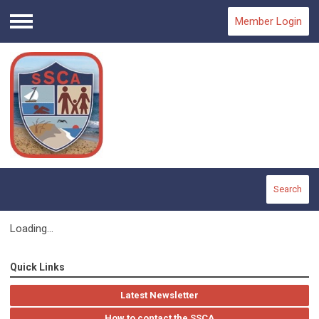
Member Login
Menu
Search
Loading...
Quick Links
Latest Newsletter
How to contact the SSCA