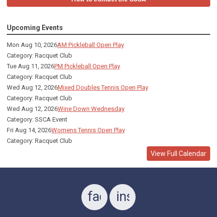
Upcoming Events
Mon Aug 10, 2026
AM Pickleball Open Play
Category: Racquet Club
Tue Aug 11, 2026
PM Pickleball Open Play
Category: Racquet Club
Wed Aug 12, 2026
Mixed Doubles Tennis Open Play
Category: Racquet Club
Wed Aug 12, 2026
Wine Down Wednesday
Category: SSCA Event
Fri Aug 14, 2026
Womens Tennis Open Play
Category: Racquet Club
View Full Calendar
facebook
instagram