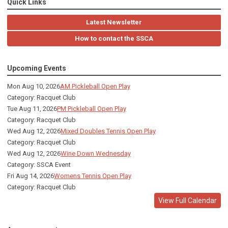
Quick Links
Latest Newsletter
How to contact the SSCA
Upcoming Events
Mon Aug 10, 2026
AM Pickleball Open Play
Category: Racquet Club
Tue Aug 11, 2026
PM Pickleball Open Play
Category: Racquet Club
Wed Aug 12, 2026
Mixed Doubles Tennis Open Play
Category: Racquet Club
Wed Aug 12, 2026
Wine Down Wednesday
Category: SSCA Event
Fri Aug 14, 2026
Womens Tennis Open Play
Category: Racquet Club
View Full Calendar