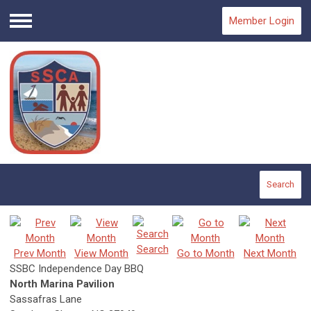
Member Login
Menu
Search
Search
Prev Month
View Month
Go to Month
Next Month
SSBC Independence Day BBQ
North Marina Pavilion
Sassafras Lane