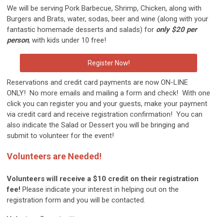
We will be serving Pork Barbecue, Shrimp, Chicken, along with
Burgers and Brats, water, sodas, beer and wine (along with your
fantastic homemade desserts and salads) for
only $20 per
person
, with kids under 10 free!
Register Now!
Reservations and credit card payments are now ON-LINE
ONLY! No more emails and mailing a form and check! With one
click you can register you and your guests, make your payment
via credit card and receive registration confirmation! You can
also indicate the Salad or Dessert you will be bringing and
submit to volunteer for the event!
Volunteers are Needed!
Volunteers will receive a $10 credit on their registration
fee!
Please indicate your interest in helping out on the
registration form and you will be contacted.