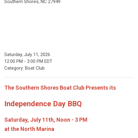
Southern Shores, NC 27949
Saturday, July 11, 2026
12:00 PM
-
3:00 PM EDT
Category: Boat Club
The Southern Shores Boat Club Presents its
Independence Day BBQ
Saturday, July 11th, Noon - 3 PM
at the North Marina