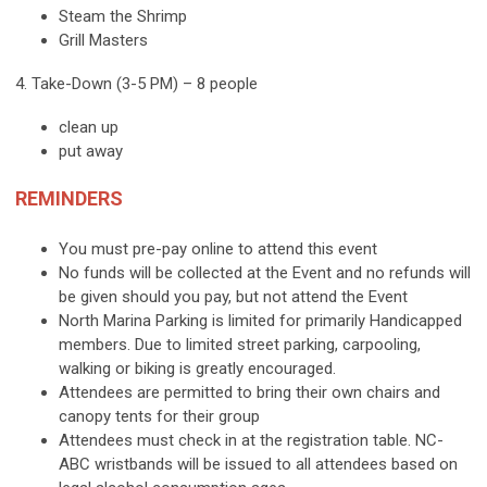
Steam the Shrimp
Grill Masters
4. Take-Down (3-5 PM) – 8 people
clean up
put away
REMINDERS
You must pre-pay online to attend this event
No funds will be collected at the Event and no refunds will
be given should you pay, but not attend the Event
North Marina Parking is limited for primarily Handicapped
members. Due to limited street parking, carpooling,
walking or biking is greatly encouraged.
Attendees are permitted to bring their own chairs and
canopy tents for their group
Attendees must check in at the registration table. NC-
ABC wristbands will be issued to all attendees based on