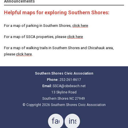
Announcements
Helpful maps for exploring Southern Shores:
For a map of parking in Southern Shores,
click here
For a map of SSCA properties, please
click here
For a map of walking trails in Southern Shores and Chicahauk area,
please
click here
.
Southern Shores Civic Association
Phone:
252-261-8617
Email:
SSCA@obxbeach.net
13 Skyline Road
Southern Shores NC 27949
© Copyright 2026 Southern Shores Civic Association
facebook
instagram