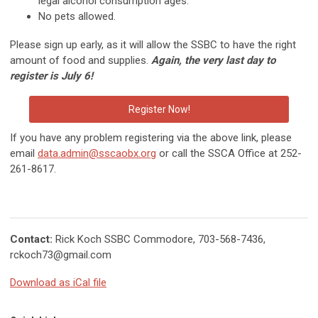
legal alcohol consumption ages.
No pets allowed.
Please sign up early, as it will allow the SSBC to have the right
amount of food and supplies.
Again, the very last day to
register is July 6!
Register Now!
If you have any problem registering via the above link,
please
email
data.admin@sscaobx.org
or call the SSCA Office at 252-
261-8617.
Contact:
Rick Koch SSBC Commodore, 703-568-7436,
rckoch73@gmail.com
Download as iCal file