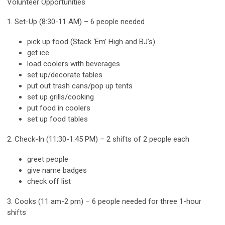
Volunteer Opportunities
1. Set-Up (8:30-11 AM) – 6 people needed
pick up food (Stack ‘Em’ High and BJ’s)
get ice
load coolers with beverages
set up/decorate tables
put out trash cans/pop up tents
set up grills/cooking
put food in coolers
set up food tables
2. Check-In (11:30-1:45 PM) – 2 shifts of 2 people each
greet people
give name badges
check off list
3. Cooks (11 am-2 pm) – 6 people needed for three 1-hour
shifts