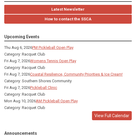
Latest Newsletter
How to contact the SSCA
Upcoming Events
Thu Aug 6, 2026
PM Pickleball Open Play
Category: Racquet Club
Fri Aug 7, 2026
Womens Tennis Open Play
Category: Racquet Club
Fri Aug 7, 2026
Coastal Resilience, Community Priorities & Ice Cream!
Category: Southern Shores Community
Fri Aug 7, 2026
Pickleball Clinic
Category: Racquet Club
Mon Aug 10, 2026
AM Pickleball Open Play
Category: Racquet Club
View Full Calendar
Announcements