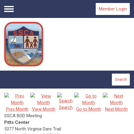
Member Login
Menu
Search
Search
Prev Month
View Month
Go to Month
Next Month
SSCA BOD Meeting
Pitts Center
5377 North Virginia Dare Trail