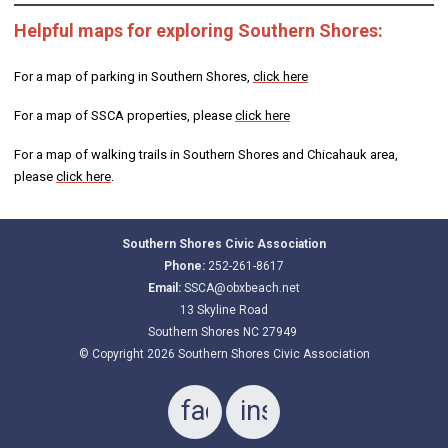
Helpful maps for exploring Southern Shores:
For a map of parking in Southern Shores,
click here
For a map of SSCA properties, please
click here
For a map of walking trails in Southern Shores and Chicahauk area,
please
click here
.
Southern Shores Civic Association
Phone:
252-261-8617
Email:
SSCA@obxbeach.net
13 Skyline Road
Southern Shores NC 27949
© Copyright 2026 Southern Shores Civic Association
facebook
instagram