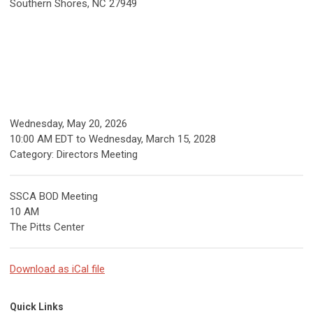
Southern Shores, NC 27949
Wednesday, May 20, 2026
10:00 AM EDT
to
Wednesday, March 15, 2028
Category: Directors Meeting
SSCA BOD Meeting
10 AM
The Pitts Center
Download as iCal file
Quick Links