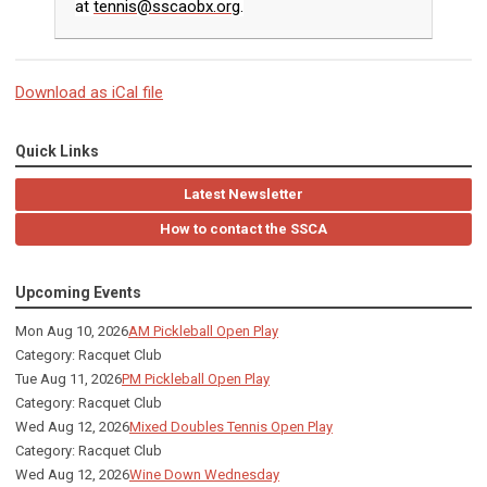
at
tennis@sscaobx.org
.
Download as iCal file
Quick Links
Latest Newsletter
How to contact the SSCA
Upcoming Events
Mon Aug 10, 2026
AM Pickleball Open Play
Category: Racquet Club
Tue Aug 11, 2026
PM Pickleball Open Play
Category: Racquet Club
Wed Aug 12, 2026
Mixed Doubles Tennis Open Play
Category: Racquet Club
Wed Aug 12, 2026
Wine Down Wednesday