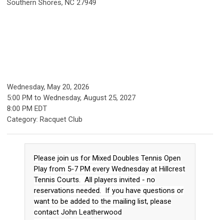
Southern Shores, NC 27949
Wednesday, May 20, 2026
5:00 PM
to
Wednesday, August 25, 2027
8:00 PM EDT
Category: Racquet Club
Please join us for Mixed Doubles Tennis Open
Play from 5-7 PM every Wednesday at Hillcrest
Tennis Courts. All players invited - no
reservations needed. If you have questions or
want to be added to the mailing list, please
contact John Leatherwood