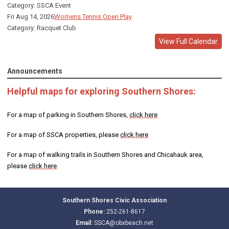
Category: SSCA Event
Fri Aug 14, 2026
Womens Tennis Open Play
Category: Racquet Club
View Full Calendar
Announcements
Helpful maps for exploring Southern Shores:
For a map of parking in Southern Shores,
click here
For a map of SSCA properties, please
click here
For a map of walking trails in Southern Shores and Chicahauk area,
please
click here
.
Southern Shores Civic Association
Phone:
252-261-8617
Email:
SSCA@obxbeach.net