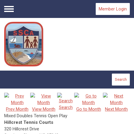
Member Login
Menu
Search
Search
Prev Month
View Month
Go to Month
Next Month
Mixed Doubles Tennis Open Play
Hillcrest Tennis Courts
320 Hillcrest Drive